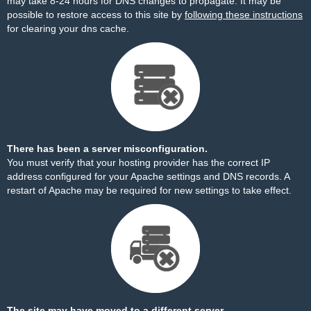
may take 8-24 hours for DNS changes to propagate. It may be
possible to restore access to this site by
following these instructions
for clearing your dns cache.
There has been a server misconfiguration.
You must verify that your hosting provider has the correct IP
address configured for your Apache settings and DNS records. A
restart of Apache may be required for new settings to take effect.
The site may have moved to a different server.