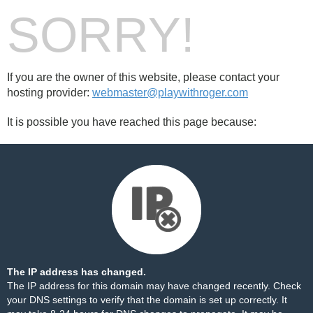
SORRY!
If you are the owner of this website, please contact your
hosting provider:
webmaster@playwithroger.com
It is possible you have reached this page because:
The IP address has changed.
The IP address for this domain may have changed recently. Check
your DNS settings to verify that the domain is set up correctly. It